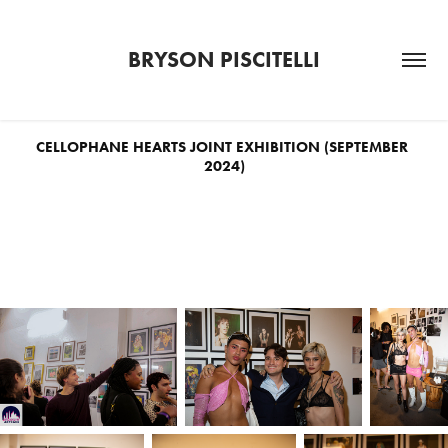
BRYSON PISCITELLI
CELLOPHANE HEARTS JOINT EXHIBITION (SEPTEMBER 
2024)
Twelve of Bryson's portraits from New York nightlife were featured in the
Brooklyn Art Cave gallery as part of the joint photography exhibition
Cellophane Hearts
, curated by Jaden Rich.