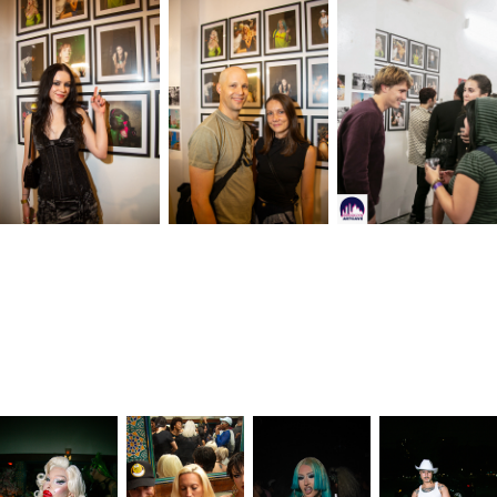
The twelve portraits in the gallery come from a variety of sources: mainstay
events of New York City nightlife, a secret warehouse rave, the launch of
a
new nightclub, and more. Parties photographed included Paul's Dolls, the
ZOO, Susanne Bartsch's ON TOP, Book Club Radio, Tonic Tuesdays, and
DRESS CODE by Stefan Daniel and Tyjah.