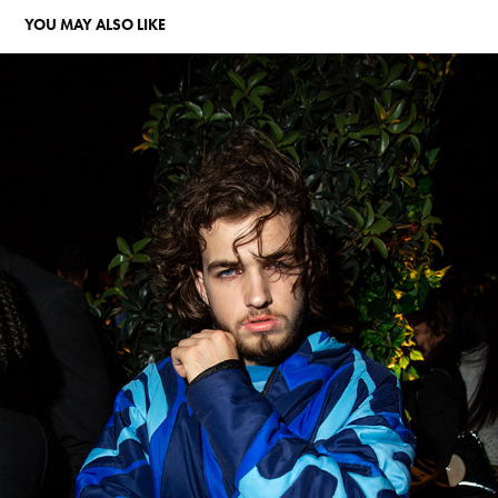
YOU MAY ALSO LIKE
NIGHTLIFE PORTRAITS
2024